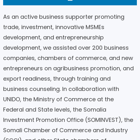
As an active business supporter promoting
trade, investment, innovative MSMEs
development, and entrepreneurship
development, we assisted over 200 business
companies, chambers of commerce, and new
entrepreneurs on agribusiness promotion, and
export readiness, through training and
business counseling. In collaboration with
UNIDO, the Ministry of Commerce at the
Federal and State levels, the Somalia
Investment Promotion Office (SOMINVEST), the
Somali Chamber of Commerce and Industry