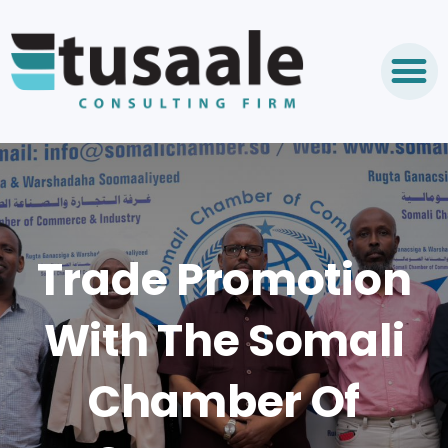
Trade Promotion
With The Somali
Chamber Of