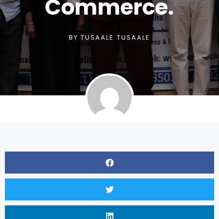
Commerce.
BY
TUSAALE TUSAALE