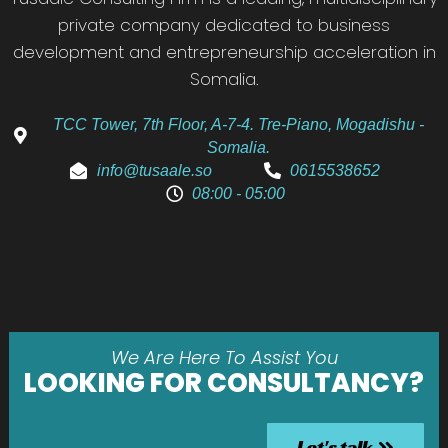
private company dedicated to business
development and entrepreneurship acceleration in
Somalia.
TCC Tower, 7th Floor, A-7-4. Tre-Piano, Mogadishu -
Somalia.
info@tusaale.so
0615538652
08:00 - 05:00
We Are Here To Assist You
LOOKING FOR CONSULTANCY?
Let's talk