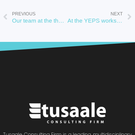
PREVIOUS
NEXT
Our team at the the work
At the YEPS workshop by JICA in Kampala Uganda, December 2022.
Tusaale Consulting Firm is a leading, multidisciplinary