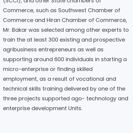
(SCCI), and other State chambers of
Commerce, such as Southwest Chamber of
Commerce and Hiran Chamber of Commerce,
Mr. Bakar was selected among other experts to
train the at least 300 existing and prospective
agribusiness entrepreneurs as well as
supporting around 600 individuals in starting a
micro-enterprise or finding skilled
employment, as a result of vocational and
technical skills training delivered by one of the
three projects supported ago- technology and
enterprise development Units.