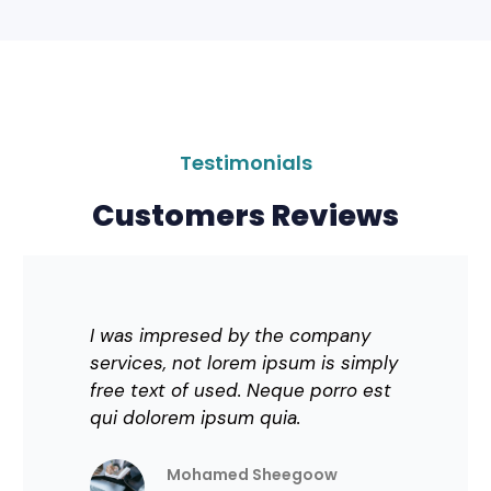
Testimonials
Customers Reviews
I was impresed by the company
services, not lorem ipsum is simply
free text of used. Neque porro est
qui dolorem ipsum quia.
Mohamed Sheegoow