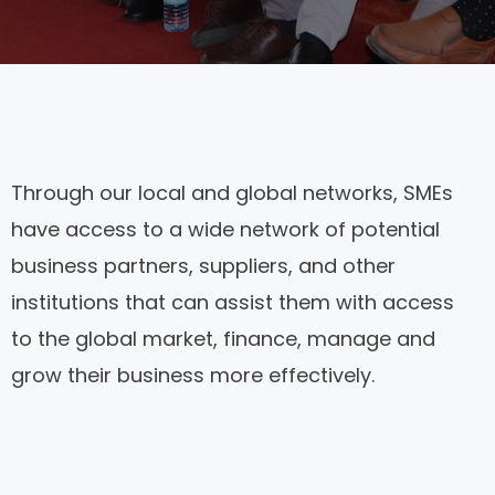
Through our local and global networks, SMEs
have access to a wide network of potential
business partners, suppliers, and other
institutions that can assist them with access
to the global market, finance, manage and
grow their business more effectively.