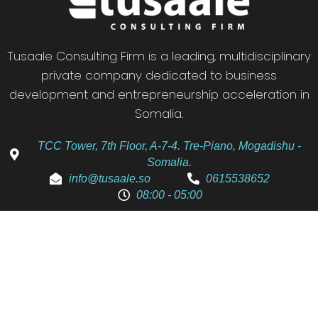
Tusaale Consulting Firm is a leading, multidisciplinary
private company dedicated to business
development and entrepreneurship acceleration in
Somalia.
TCC Tower, 7th Floor, A-7-4. Tre-Piano, Mogadishu -
Somalia.
info@tusaale.so
0615538652
08:00 - 05:00
We Are Here To Assist You