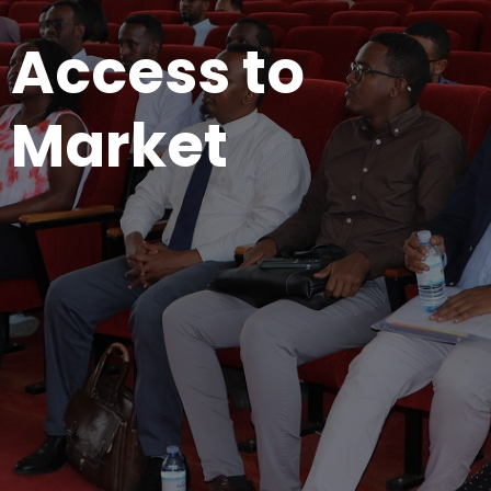
Access to
Market