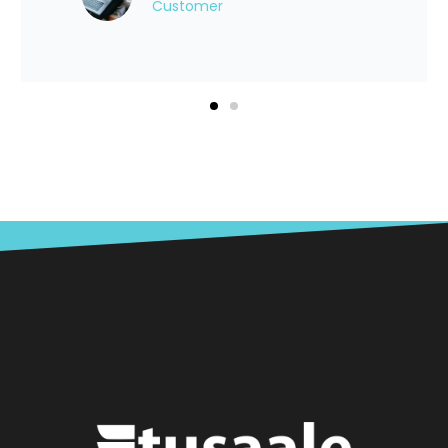
Customer